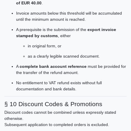
of EUR 40.00
.
Invoice amounts below this threshold will be accumulated
until the minimum amount is reached.
A prerequisite is the submission of the
export invoice
stamped by customs
, either
in original form, or
as a clearly legible scanned document.
A
complete bank account reference
must be provided for
the transfer of the refund amount.
No entitlement to VAT refund exists without full
documentation and bank details.
§ 10 Discount Codes & Promotions
Discount codes cannot be combined unless expressly stated
otherwise.
Subsequent application to completed orders is excluded.