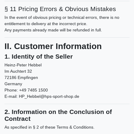
§ 11 Pricing Errors & Obvious Mistakes
In the event of obvious pricing or technical errors, there is no
entitlement to delivery at the incorrect price.
Any payments already made will be refunded in full.
II. Customer Information
1. Identity of the Seller
Heinz-Peter Hebbel
Im Auchtert 32
72186 Empfingen
Germany
Phone: +49 7485 1500
E-mail:
HP_Hebbel@hps-sport-shop.de
2. Information on the Conclusion of
Contract
As specified in § 2 of these Terms & Conditions.