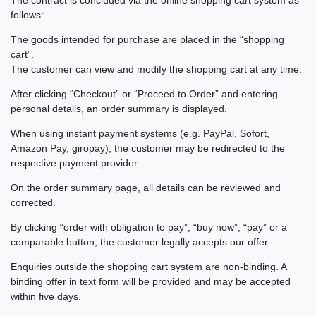
follows:
The goods intended for purchase are placed in the “shopping
cart”.
The customer can view and modify the shopping cart at any time.
After clicking “Checkout” or “Proceed to Order” and entering
personal details, an order summary is displayed.
When using instant payment systems (e.g. PayPal, Sofort,
Amazon Pay, giropay), the customer may be redirected to the
respective payment provider.
On the order summary page, all details can be reviewed and
corrected.
By clicking “order with obligation to pay”, “buy now”, “pay” or a
comparable button, the customer legally accepts our offer.
Enquiries outside the shopping cart system are non-binding. A
binding offer in text form will be provided and may be accepted
within five days.