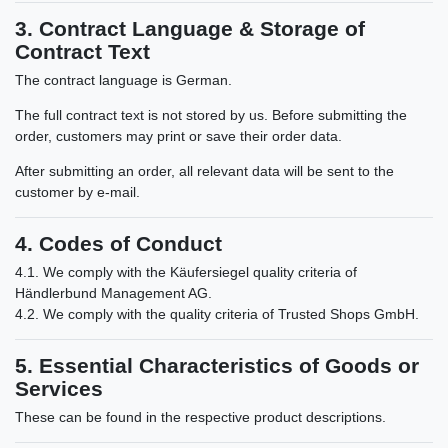
3. Contract Language & Storage of
Contract Text
The contract language is German.
The full contract text is not stored by us. Before submitting the
order, customers may print or save their order data.
After submitting an order, all relevant data will be sent to the
customer by e-mail.
4. Codes of Conduct
4.1. We comply with the Käufersiegel quality criteria of
Händlerbund Management AG.
4.2. We comply with the quality criteria of Trusted Shops GmbH.
5. Essential Characteristics of Goods or
Services
These can be found in the respective product descriptions.