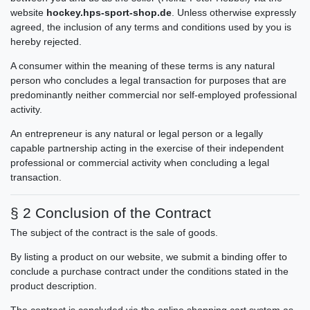
website
hockey.hps-sport-shop.de
. Unless otherwise expressly
agreed, the inclusion of any terms and conditions used by you is
hereby rejected.
A consumer within the meaning of these terms is any natural
person who concludes a legal transaction for purposes that are
predominantly neither commercial nor self-employed professional
activity.
An entrepreneur is any natural or legal person or a legally
capable partnership acting in the exercise of their independent
professional or commercial activity when concluding a legal
transaction.
§ 2 Conclusion of the Contract
The subject of the contract is the sale of goods.
By listing a product on our website, we submit a binding offer to
conclude a purchase contract under the conditions stated in the
product description.
The contract is concluded via the online shopping cart system as