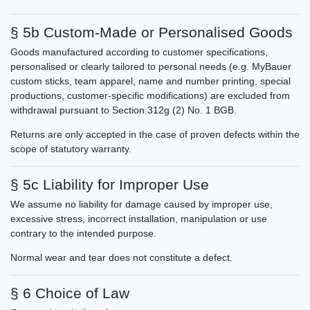
§ 5b Custom-Made or Personalised Goods
Goods manufactured according to customer specifications,
personalised or clearly tailored to personal needs (e.g. MyBauer
custom sticks, team apparel, name and number printing, special
productions, customer-specific modifications) are excluded from
withdrawal pursuant to Section 312g (2) No. 1 BGB.
Returns are only accepted in the case of proven defects within the
scope of statutory warranty.
§ 5c Liability for Improper Use
We assume no liability for damage caused by improper use,
excessive stress, incorrect installation, manipulation or use
contrary to the intended purpose.
Normal wear and tear does not constitute a defect.
§ 6 Choice of Law