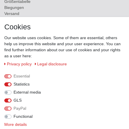
Größentabelle
Biegungen
Versand
Contact
Cookies
ZAHLUNGSMÖGLICHKEITEN
Our website uses cookies. Some of them are essential, others
help us improve this website and your user experience. You can
find further information about our use of cookies and your rights
as a user here:
Privacy policy
Legal disclosure
Essential
Statistics
External media
GLS
PayPal
VERSANDPARTNER
Functional
More details