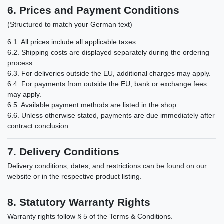
6. Prices and Payment Conditions
(Structured to match your German text)
6.1. All prices include all applicable taxes.
6.2. Shipping costs are displayed separately during the ordering
process.
6.3. For deliveries outside the EU, additional charges may apply.
6.4. For payments from outside the EU, bank or exchange fees
may apply.
6.5. Available payment methods are listed in the shop.
6.6. Unless otherwise stated, payments are due immediately after
contract conclusion.
7. Delivery Conditions
Delivery conditions, dates, and restrictions can be found on our
website or in the respective product listing.
8. Statutory Warranty Rights
Warranty rights follow § 5 of the Terms & Conditions.