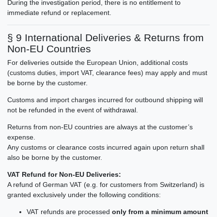
During the investigation period, there is no entitlement to
immediate refund or replacement.
§ 9 International Deliveries & Returns from
Non-EU Countries
For deliveries outside the European Union, additional costs
(customs duties, import VAT, clearance fees) may apply and must
be borne by the customer.
Customs and import charges incurred for outbound shipping will
not be refunded in the event of withdrawal.
Returns from non-EU countries are always at the customer’s
expense.
Any customs or clearance costs incurred again upon return shall
also be borne by the customer.
VAT Refund for Non-EU Deliveries:
A refund of German VAT (e.g. for customers from Switzerland) is
granted exclusively under the following conditions:
VAT refunds are processed
only from a minimum amount