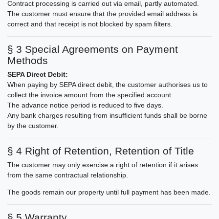
Contract processing is carried out via email, partly automated.
The customer must ensure that the provided email address is
correct and that receipt is not blocked by spam filters.
§ 3 Special Agreements on Payment
Methods
SEPA Direct Debit:
When paying by SEPA direct debit, the customer authorises us to
collect the invoice amount from the specified account.
The advance notice period is reduced to five days.
Any bank charges resulting from insufficient funds shall be borne
by the customer.
§ 4 Right of Retention, Retention of Title
The customer may only exercise a right of retention if it arises
from the same contractual relationship.
The goods remain our property until full payment has been made.
§ 5 Warranty