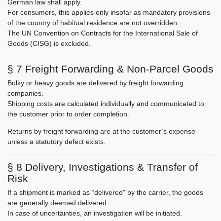
German law shall apply.
For consumers, this applies only insofar as mandatory provisions
of the country of habitual residence are not overridden.
The UN Convention on Contracts for the International Sale of
Goods (CISG) is excluded.
§ 7 Freight Forwarding & Non-Parcel Goods
Bulky or heavy goods are delivered by freight forwarding
companies.
Shipping costs are calculated individually and communicated to
the customer prior to order completion.
Returns by freight forwarding are at the customer’s expense
unless a statutory defect exists.
§ 8 Delivery, Investigations & Transfer of
Risk
If a shipment is marked as “delivered” by the carrier, the goods
are generally deemed delivered.
In case of uncertainties, an investigation will be initiated.