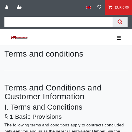
EUR 0.00
☰
Terms and conditions
Terms and Conditions and
Customer Information
I. Terms and Conditions
§ 1 Basic Provisions
The following terms and conditions apply to contracts concluded
between you and us as the seller (Heinz-Peter Hebbel) via the