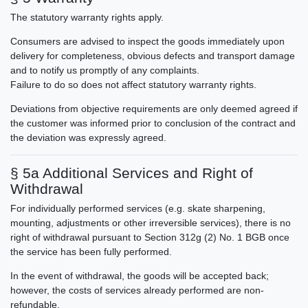
The statutory warranty rights apply.
Consumers are advised to inspect the goods immediately upon
delivery for completeness, obvious defects and transport damage
and to notify us promptly of any complaints.
Failure to do so does not affect statutory warranty rights.
Deviations from objective requirements are only deemed agreed if
the customer was informed prior to conclusion of the contract and
the deviation was expressly agreed.
§ 5a Additional Services and Right of
Withdrawal
For individually performed services (e.g. skate sharpening,
mounting, adjustments or other irreversible services), there is no
right of withdrawal pursuant to Section 312g (2) No. 1 BGB once
the service has been fully performed.
In the event of withdrawal, the goods will be accepted back;
however, the costs of services already performed are non-
refundable.