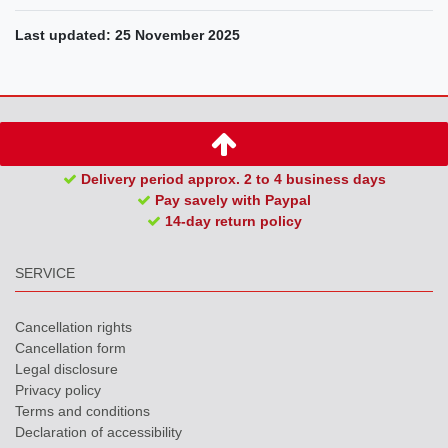
Last updated: 25 November 2025
Delivery period approx. 2 to 4 business days
Pay savely with Paypal
14-day return policy
SERVICE
Cancellation rights
Cancellation form
Legal disclosure
Privacy policy
Terms and conditions
Declaration of accessibility