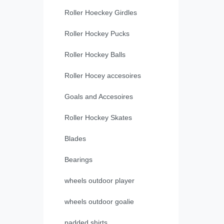
Roller Hoeckey Girdles
Roller Hockey Pucks
Roller Hockey Balls
Roller Hocey accesoires
Goals and Accesoires
Roller Hockey Skates
Blades
Bearings
wheels outdoor player
wheels outdoor goalie
padded shirts