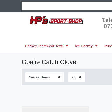
Hockey Teamwear Textil
Ice Hockey
Inli
Goalie Catch Glove