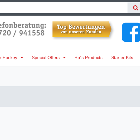
ne Hockey
Special Offers
Hp´s Products
Starter Kits