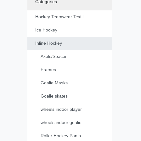
Categories
Hockey Teamwear Textil
Ice Hockey
Inline Hockey
Axels/Spacer
Frames
Goalie Masks
Goalie skates
wheels indoor player
wheels indoor goalie
Roller Hockey Pants