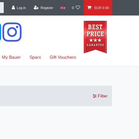
Log in
Register
0
EUR 0.00
My Bauer
Sparx
Gift Vouchers
Filter