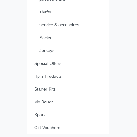
shafts
service & accesoires
Socks
Jerseys
Special Offers
Hp´s Products
Starter Kits
My Bauer
Sparx
Gift Vouchers