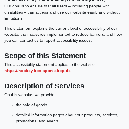
Our goal is to ensure that all users – including people with
disabilities – can access and use our website easily and without
limitations.
This statement explains the current level of accessibility of our
website, the measures implemented to reduce barriers, and how
you can contact us to report accessibility issues.
Scope of this Statement
This accessibility statement applies to the website:
https://hockey.hps-sport-shop.de
Description of Services
On this website, we provide:
the sale of goods
detailed information pages about our products, services,
promotions, and events