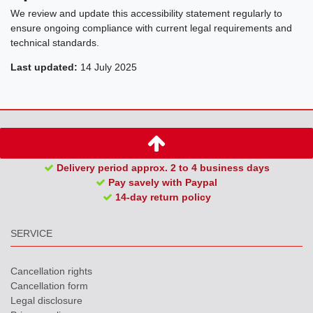
We review and update this accessibility statement regularly to
ensure ongoing compliance with current legal requirements and
technical standards.
Last updated:
14 July 2025
Delivery period approx. 2 to 4 business days
Pay savely with Paypal
14-day return policy
SERVICE
Cancellation rights
Cancellation form
Legal disclosure