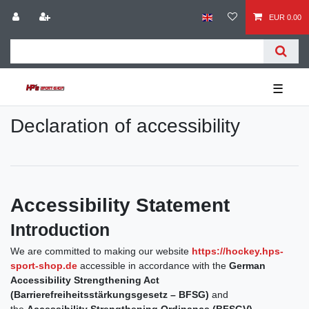
EUR 0.00
☰
Declaration of accessibility
Accessibility Statement
Introduction
We are committed to making our website
https://hockey.hps-
sport-shop.de
accessible in accordance with the
German
Accessibility Strengthening Act
(Barrierefreiheitsstärkungsgesetz – BFSG)
and
the
Accessibility Strengthening Ordinance (BFSGV)
.