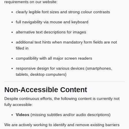
requirements on our website:
clearly legible font sizes and strong colour contrasts
full navigability via mouse and keyboard
alternative text descriptions for images
additional text hints when mandatory form fields are not
filled in
compatibility with all major screen readers
responsive design for various devices (smartphones,
tablets, desktop computers)
Non-Accessible Content
Despite continuous efforts, the following content is currently not
fully accessible:
Videos
(missing subtitles and/or audio descriptions)
We are actively working to identify and remove existing barriers