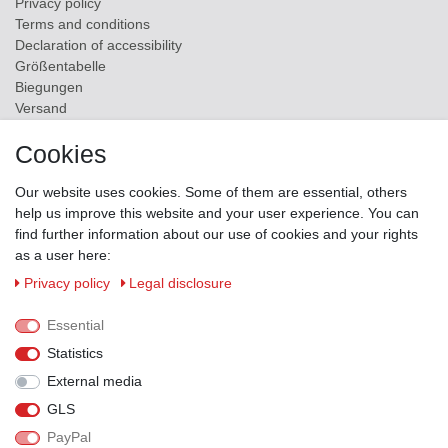
Privacy policy
Terms and conditions
Declaration of accessibility
Größentabelle
Biegungen
Versand
Contact
Cookies
ZAHLUNGSMÖGLICHKEITEN
Our website uses cookies. Some of them are essential, others
help us improve this website and your user experience. You can
find further information about our use of cookies and your rights
as a user here:
Privacy policy
Legal disclosure
Essential
Statistics
External media
GLS
PayPal
VERSANDPARTNER