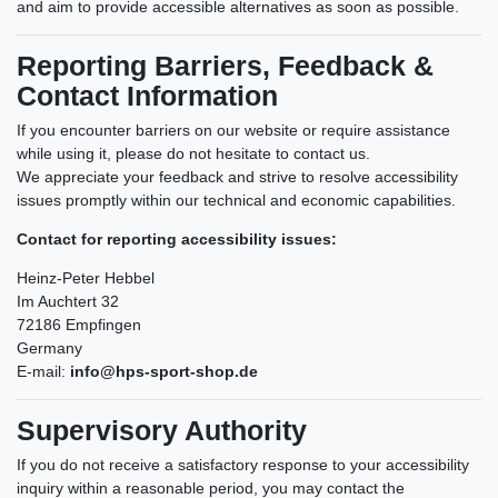
and aim to provide accessible alternatives as soon as possible.
Reporting Barriers, Feedback &
Contact Information
If you encounter barriers on our website or require assistance
while using it, please do not hesitate to contact us.
We appreciate your feedback and strive to resolve accessibility
issues promptly within our technical and economic capabilities.
Contact for reporting accessibility issues:
Heinz-Peter Hebbel
Im Auchtert 32
72186 Empfingen
Germany
E-mail:
info@hps-sport-shop.de
Supervisory Authority
If you do not receive a satisfactory response to your accessibility
inquiry within a reasonable period, you may contact the