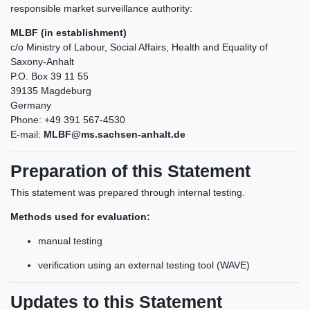
responsible market surveillance authority:
MLBF (in establishment)
c/o Ministry of Labour, Social Affairs, Health and Equality of
Saxony-Anhalt
P.O. Box 39 11 55
39135 Magdeburg
Germany
Phone: +49 391 567-4530
E-mail:
MLBF@ms.sachsen-anhalt.de
Preparation of this Statement
This statement was prepared through internal testing.
Methods used for evaluation:
manual testing
verification using an external testing tool (WAVE)
Updates to this Statement