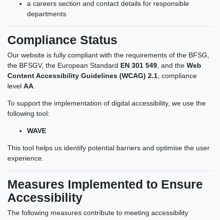
a careers section and contact details for responsible
departments
Compliance Status
Our website is fully compliant with the requirements of the BFSG,
the BFSGV, the European Standard
EN 301 549
, and the
Web
Content Accessibility Guidelines (WCAG) 2.1
, compliance
level
AA
.
To support the implementation of digital accessibility, we use the
following tool:
WAVE
This tool helps us identify potential barriers and optimise the user
experience.
Measures Implemented to Ensure
Accessibility
The following measures contribute to meeting accessibility