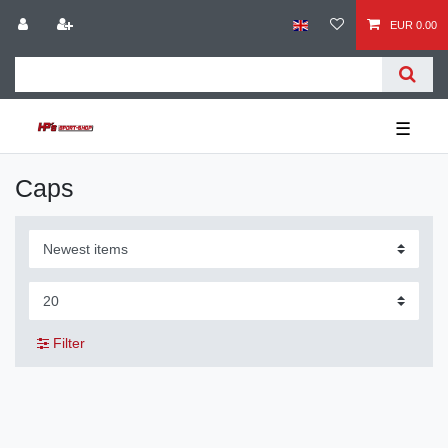
EUR 0.00
☰
Caps
Filter