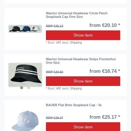
Warrior Universal Headwear Circle Patch
Snapback Cap One Size
from €20.10 *
RRP €25.13
Show item
*
Excl. VAT
excl.
Shipping
Warrior Universal Headwear Stripe Fischerhut
One Size
from €16.74 *
RRP €20.92
Show item
*
Excl. VAT
excl.
Shipping
BAUER Flat Brim Snapback Cap - Sr.
from €25.17 *
RRP €29.37
Show item