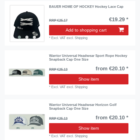
BAUER HOME OF HOCKEY Hockey Lace Cap
€19.29 *
RRP €25.17
Add to shopping cart
*
Excl. VAT
excl.
Shipping
Warrior Universal Headwear Sport Rope Hockey
Snapback Cap One Size
from €20.10 *
RRP €25.13
Show item
*
Excl. VAT
excl.
Shipping
Warrior Universal Headwear Horizon Golf
Snapback Cap One Size
from €20.10 *
RRP €25.13
Show item
*
Excl. VAT
excl.
Shipping