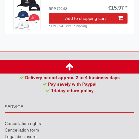
€15.97 *
RRP €20.92
Add to shopping cart
*
Excl. VAT
excl.
Shipping
Delivery period approx. 2 to 4 business days
Pay savely with Paypal
14-day return policy
SERVICE
Cancellation rights
Cancellation form
Legal disclosure