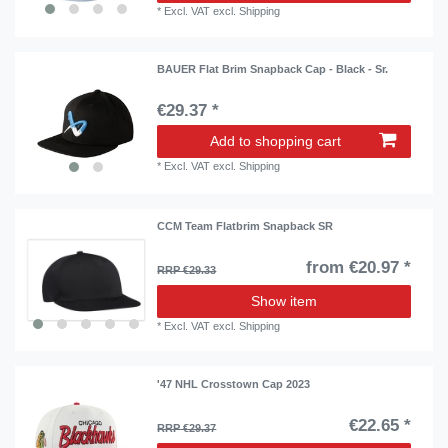
*
Excl. VAT
excl.
Shipping
BAUER Flat Brim Snapback Cap - Black - Sr.
€29.37 *
Add to shopping cart
*
Excl. VAT
excl.
Shipping
CCM Team Flatbrim Snapback SR
from €20.97 *
RRP €29.33
Show item
*
Excl. VAT
excl.
Shipping
'47 NHL Crosstown Cap 2023
€22.65 *
RRP €29.37