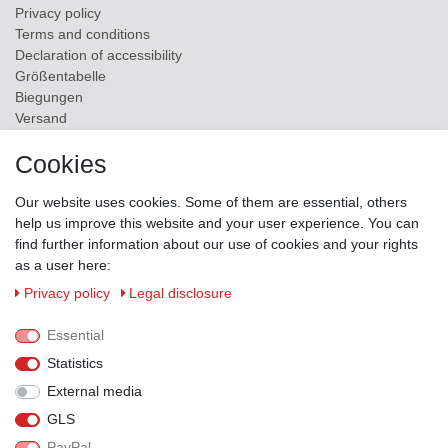
Privacy policy
Terms and conditions
Declaration of accessibility
Größentabelle
Biegungen
Versand
Contact
Cookies
ZAHLUNGSMÖGLICHKEITEN
Our website uses cookies. Some of them are essential, others
help us improve this website and your user experience. You can
find further information about our use of cookies and your rights
as a user here:
Privacy policy
Legal disclosure
Essential
Statistics
External media
GLS
PayPal