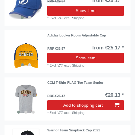
from €25.17 *
RRP €29.37
Show item
*
Excl. VAT
excl.
Shipping
Adidas Locker Room Adjustable Cap
from €25.17 *
RRP €33.57
Show item
*
Excl. VAT
excl.
Shipping
CCM T-Shirt FLAG Tee Team Senior
€20.13 *
RRP €25.17
Add to shopping cart
*
Excl. VAT
excl.
Shipping
Warrior Team Snapback Cap 2021