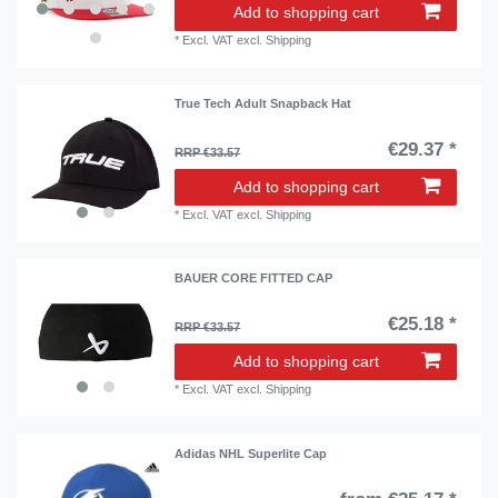
Add to shopping cart
*
Excl. VAT
excl.
Shipping
True Tech Adult Snapback Hat
€29.37 *
RRP €33.57
Add to shopping cart
*
Excl. VAT
excl.
Shipping
BAUER CORE FITTED CAP
€25.18 *
RRP €33.57
Add to shopping cart
*
Excl. VAT
excl.
Shipping
Adidas NHL Superlite Cap