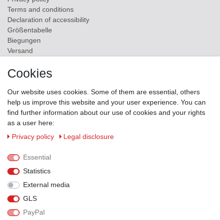
Terms and conditions
Declaration of accessibility
Größentabelle
Biegungen
Versand
Contact
Cookies
ZAHLUNGSMÖGLICHKEITEN
Our website uses cookies. Some of them are essential, others
help us improve this website and your user experience. You can
find further information about our use of cookies and your rights
as a user here:
Privacy policy
Legal disclosure
Essential
Statistics
External media
GLS
PayPal
VERSANDPARTNER