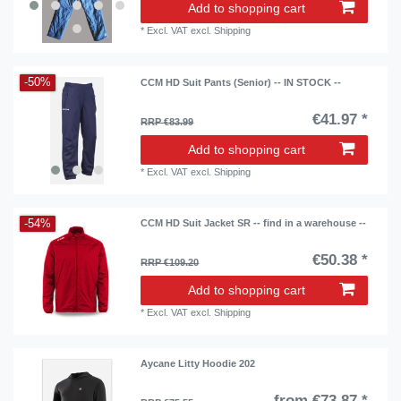
Add to shopping cart
*
Excl. VAT
excl.
Shipping
-50%
CCM HD Suit Pants (Senior) -- IN STOCK --
€41.97 *
RRP €83.99
Add to shopping cart
*
Excl. VAT
excl.
Shipping
-54%
CCM HD Suit Jacket SR -- find in a warehouse --
€50.38 *
RRP €109.20
Add to shopping cart
*
Excl. VAT
excl.
Shipping
Aycane Litty Hoodie 202
from €73.87 *