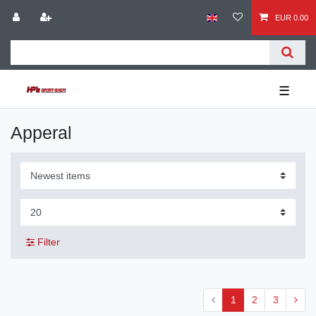
EUR 0.00
☰
Apperal
Filter
1
2
3