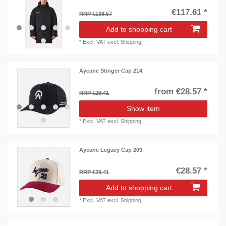
€117.61 *
RRP €138.57
Add to shopping cart
*
Excl. VAT
excl.
Shipping
Aycane Stinger Cap 214
from €28.57 *
RRP €29.41
Show item
*
Excl. VAT
excl.
Shipping
Aycane Legacy Cap 209
€28.57 *
RRP €29.41
Add to shopping cart
*
Excl. VAT
excl.
Shipping