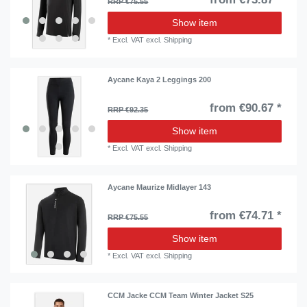
RRP €75.55
Show item
*
Excl. VAT
excl.
Shipping
Aycane Kaya 2 Leggings 200
from €90.67 *
RRP €92.35
Show item
*
Excl. VAT
excl.
Shipping
Aycane Maurize Midlayer 143
from €74.71 *
RRP €75.55
Show item
*
Excl. VAT
excl.
Shipping
CCM Jacke CCM Team Winter Jacket S25