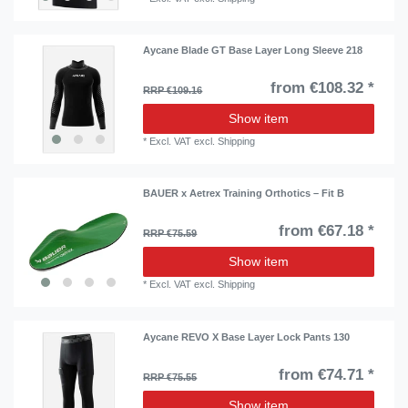
Aycane Blade GT Base Layer Long Sleeve 218
from €108.32 *
RRP €109.16
Show item
*
Excl. VAT
excl.
Shipping
BAUER x Aetrex Training Orthotics – Fit B
from €67.18 *
RRP €75.59
Show item
*
Excl. VAT
excl.
Shipping
Aycane REVO X Base Layer Lock Pants 130
from €74.71 *
RRP €75.55
Show item