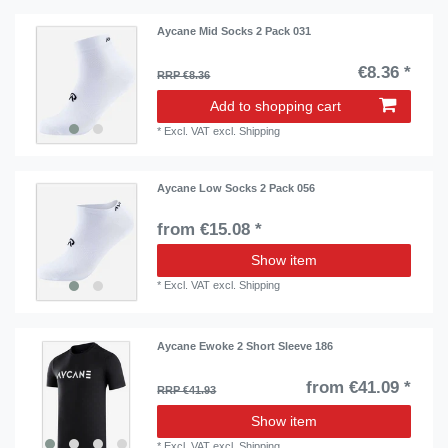
Aycane Mid Socks 2 Pack 031
€8.36 *
RRP €8.36
Add to shopping cart
*
Excl. VAT
excl.
Shipping
Aycane Low Socks 2 Pack 056
from €15.08 *
Show item
*
Excl. VAT
excl.
Shipping
Aycane Ewoke 2 Short Sleeve 186
from €41.09 *
RRP €41.93
Show item
*
Excl. VAT
excl.
Shipping