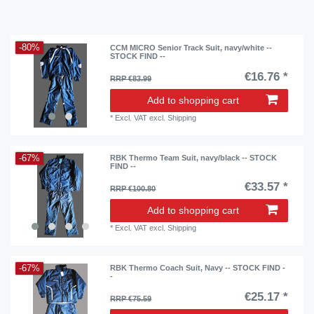
-80%
CCM MICRO Senior Track Suit, navy/white --
STOCK FIND --
€16.76 *
RRP €83.99
Add to shopping cart
*
Excl. VAT
excl.
Shipping
-67%
RBK Thermo Team Suit, navy/black -- STOCK
FIND --
€33.57 *
RRP €100.80
Add to shopping cart
*
Excl. VAT
excl.
Shipping
-67%
RBK Thermo Coach Suit, Navy -- STOCK FIND -
-
€25.17 *
RRP €75.59