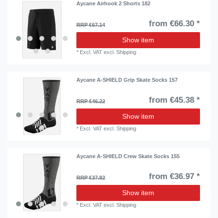
Aycane Airhook 2 Shorts 182
from €66.30 *
RRP €67.14
Show item
*
Excl. VAT
excl.
Shipping
Aycane A-SHIELD Grip Skate Socks 157
from €45.38 *
RRP €46.22
Show item
*
Excl. VAT
excl.
Shipping
Aycane A-SHIELD Crew Skate Socks 155
from €36.97 *
RRP €37.82
Show item
*
Excl. VAT
excl.
Shipping