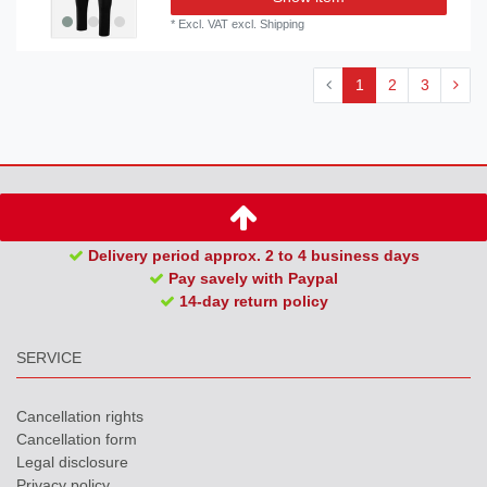
*
Excl. VAT
excl.
Shipping
1
2
3
Delivery period approx. 2 to 4 business days
Pay savely with Paypal
14-day return policy
SERVICE
Cancellation rights
Cancellation form
Legal disclosure
Privacy policy