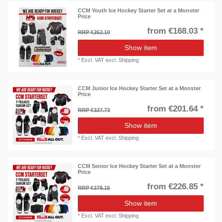
CCM Youth Ice Hockey Starter Set at a Monster
Price
from €168.03 *
RRP €252.10
Show item
*
Excl. VAT
excl.
Shipping
CCM Junior Ice Hockey Starter Set at a Monster
Price
from €201.64 *
RRP €327.73
Show item
*
Excl. VAT
excl.
Shipping
CCM Senior Ice Hockey Starter Set at a Monster
Price
from €226.85 *
RRP €378.15
Show item
*
Excl. VAT
excl.
Shipping