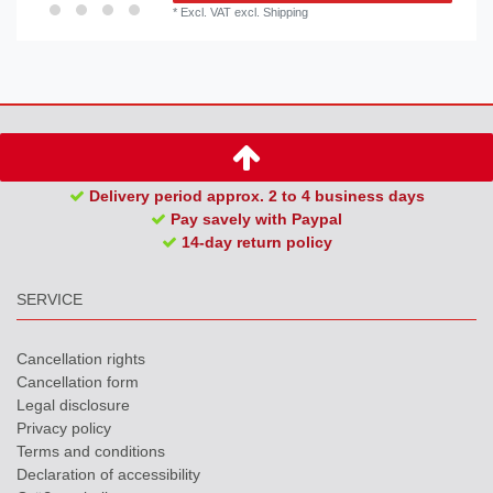
*
Excl. VAT
excl.
Shipping
Delivery period approx. 2 to 4 business days
Pay savely with Paypal
14-day return policy
SERVICE
Cancellation rights
Cancellation form
Legal disclosure
Privacy policy
Terms and conditions
Declaration of accessibility