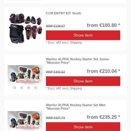
CCM ENTRY KIT Youth
from €100.80 *
RRP €138.57
Show item
*
Excl. VAT
excl.
Shipping
Warrior ALPHA Hockey Starter Set Junior
"Monster Price"
from €210.04 *
RRP €302.52
Show item
*
Excl. VAT
excl.
Shipping
Warrior ALPHA Hockey Starter Set Men
"Monster Price"
from €235.25 *
RRP €327.73
Show item