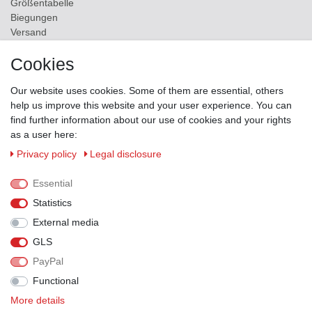
Größentabelle
Biegungen
Versand
Contact
Cookies
ZAHLUNGSMÖGLICHKEITEN
Our website uses cookies. Some of them are essential, others
help us improve this website and your user experience. You can
find further information about our use of cookies and your rights
as a user here:
Privacy policy
Legal disclosure
Essential
Statistics
External media
GLS
PayPal
VERSANDPARTNER
Functional
More details