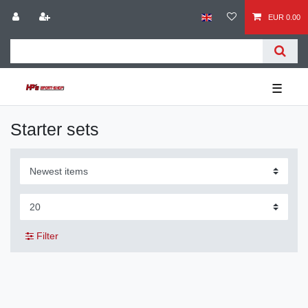
EUR 0.00
☰
Starter sets
Filter