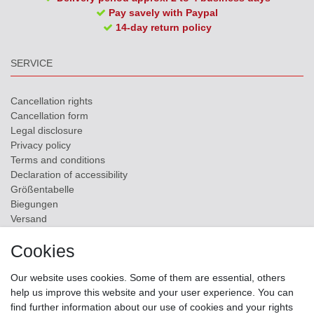
Pay savely with Paypal
14-day return policy
SERVICE
Cancellation rights
Cancellation form
Legal disclosure
Privacy policy
Terms and conditions
Declaration of accessibility
Größentabelle
Biegungen
Versand
Contact
Cookies
ZAHLUNGSMÖGLICHKEITEN
Our website uses cookies. Some of them are essential, others
help us improve this website and your user experience. You can
find further information about our use of cookies and your rights