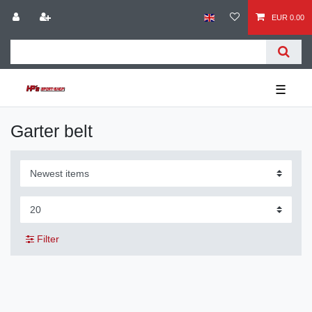
EUR 0.00
☰
Garter belt
Filter