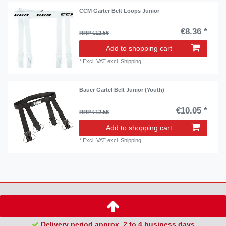
CCM Garter Belt Loops Junior
€8.36 *
RRP €12.56
Add to shopping cart
*
Excl. VAT
excl.
Shipping
Bauer Gartel Belt Junior (Youth)
€10.05 *
RRP €12.56
Add to shopping cart
*
Excl. VAT
excl.
Shipping
Delivery period approx. 2 to 4 business days