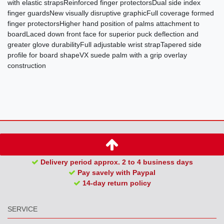
with elastic strapsReinforced finger protectorsDual side index
finger guardsNew visually disruptive graphicFull coverage formed
finger protectorsHigher hand position of palms attachment to
boardLaced down front face for superior puck deflection and
greater glove durabilityFull adjustable wrist strapTapered side
profile for board shapeVX suede palm with a grip overlay
construction
Delivery period approx. 2 to 4 business days
Pay savely with Paypal
14-day return policy
SERVICE