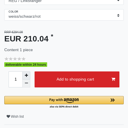
COLOR
RRP €294.08
*
EUR 210.04
Content
1
piece
deliverable within 24 hours
Add to shopping cart
Wish list