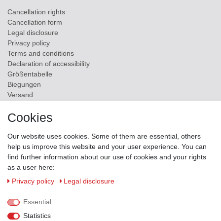
Cancellation rights
Cancellation form
Legal disclosure
Privacy policy
Terms and conditions
Declaration of accessibility
Größentabelle
Biegungen
Versand
Contact
Cookies
ZAHLUNGSMÖGLICHKEITEN
Our website uses cookies. Some of them are essential, others
help us improve this website and your user experience. You can
find further information about our use of cookies and your rights
as a user here:
Privacy policy
Legal disclosure
Essential
Statistics