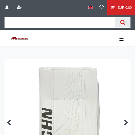
EUR 0.00
☰