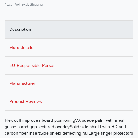
* Excl. VAT excl.
Shipping
Description
More details
EU-Responsible Person
Manufacturer
Product Reviews
Flex cuff improves board positioningVX suede palm with mesh
gussets and grip textured overlaySolid side shield with HD and
carbon fiber insertSide shield deflecting railLarge finger protectors