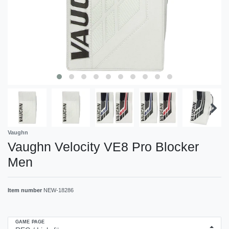
Vaughn
Vaughn Velocity VE8 Pro Blocker
Men
Item number
NEW-18286
GAME PAGE