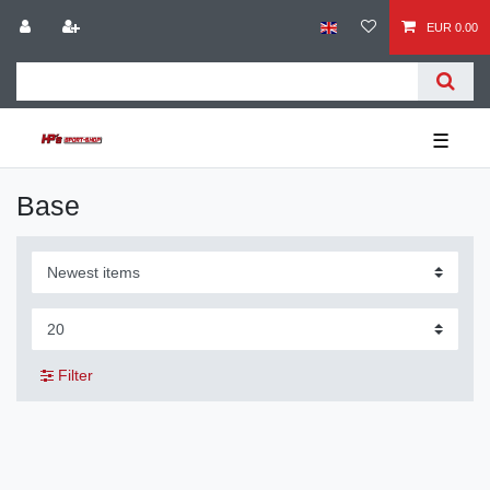
EUR 0.00
☰
Base
Filter