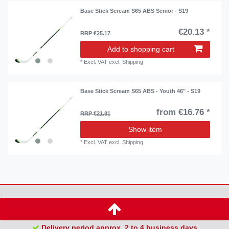
Base Stick Scream S65 ABS Senior - S19
€20.13 *
RRP €25.17
Add to shopping cart
*
Excl. VAT
excl.
Shipping
Base Stick Scream S65 ABS - Youth 46" - S19
from €16.76 *
RRP €21.81
Show item
*
Excl. VAT
excl.
Shipping
Delivery period approx. 2 to 4 business days