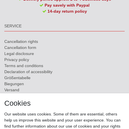
Pay savely with Paypal
14-day return policy
SERVICE
Cancellation rights
Cancellation form
Legal disclosure
Privacy policy
Terms and conditions
Declaration of accessibility
Größentabelle
Biegungen
Versand
Contact
Cookies
ZAHLUNGSMÖGLICHKEITEN
Our website uses cookies. Some of them are essential, others
help us improve this website and your user experience. You can
find further information about our use of cookies and your rights