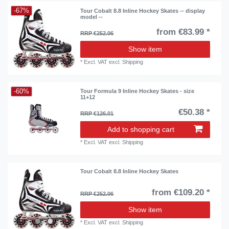
-67%
Tour Cobalt 8.8 Inline Hockey Skates -- display
model --
from €83.99 *
RRP €252.06
Show item
*
Excl. VAT
excl.
Shipping
-60%
Tour Formula 9 Inline Hockey Skates - size
11+12
€50.38 *
RRP €126.01
Add to shopping cart
*
Excl. VAT
excl.
Shipping
Tour Cobalt 8.8 Inline Hockey Skates
from €109.20 *
RRP €252.06
Show item
*
Excl. VAT
excl.
Shipping