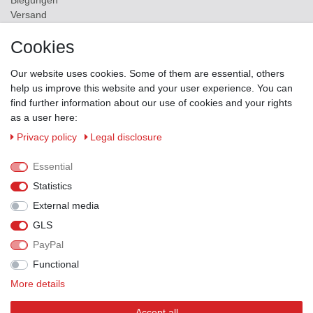
Biegungen
Versand
Contact
Cookies
ZAHLUNGSMÖGLICHKEITEN
Our website uses cookies. Some of them are essential, others
help us improve this website and your user experience. You can
find further information about our use of cookies and your rights
as a user here:
Privacy policy
Legal disclosure
Essential
Statistics
External media
GLS
PayPal
VERSANDPARTNER
Functional
More details
Accept all