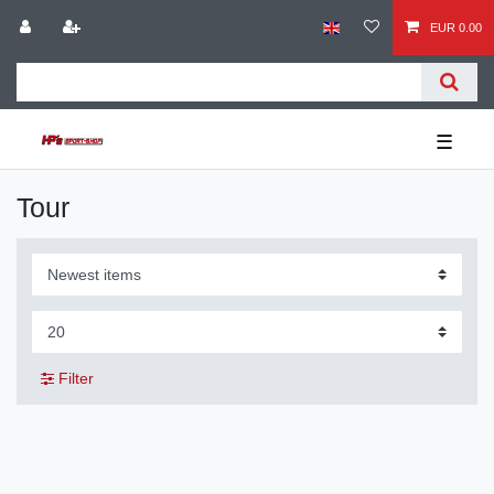
EUR 0.00
☰
Tour
Filter