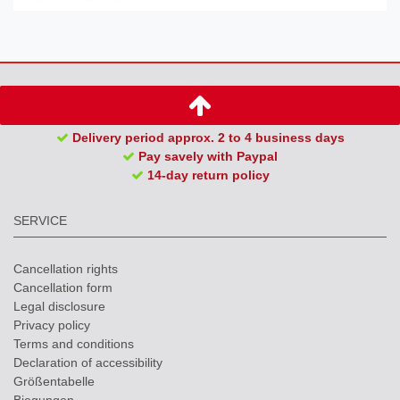
Delivery period approx. 2 to 4 business days
Pay savely with Paypal
14-day return policy
SERVICE
Cancellation rights
Cancellation form
Legal disclosure
Privacy policy
Terms and conditions
Declaration of accessibility
Größentabelle