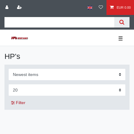
EUR 0.00
☰
HP's
Filter