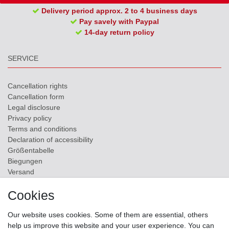
Delivery period approx. 2 to 4 business days
Pay savely with Paypal
14-day return policy
SERVICE
Cancellation rights
Cancellation form
Legal disclosure
Privacy policy
Terms and conditions
Declaration of accessibility
Größentabelle
Biegungen
Versand
Contact
Cookies
ZAHLUNGSMÖGLICHKEITEN
Our website uses cookies. Some of them are essential, others
help us improve this website and your user experience. You can