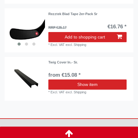
Rezztek Blad Tape 2er-Pack Sr
€16.76 *
RRP €25.17
Add to shopping cart
*
Excl. VAT
excl.
Shipping
Twig Cover In.- Sr.
from €15.08 *
Show item
*
Excl. VAT
excl.
Shipping