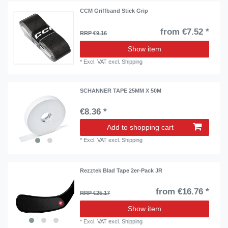
CCM Griffband Stick Grip
from €7.52 *
RRP €9.16
Show item
*
Excl. VAT
excl.
Shipping
SCHANNER TAPE 25MM X 50M
€8.36 *
Add to shopping cart
*
Excl. VAT
excl.
Shipping
Rezztek Blad Tape 2er-Pack JR
from €16.76 *
RRP €25.17
Show item
*
Excl. VAT
excl.
Shipping