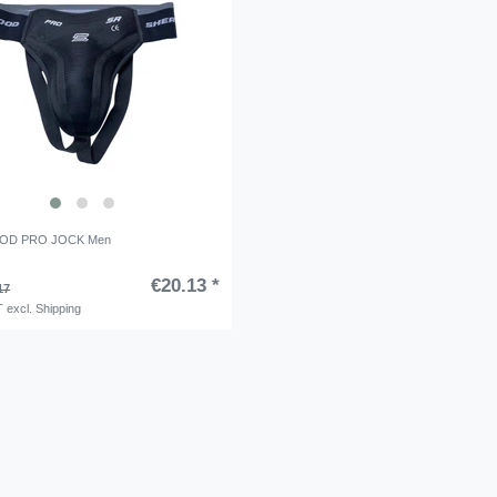
OD PRO JOCK Men
€20.13 *
17
T
excl.
Shipping