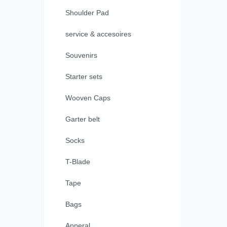
Shoulder Pad
service & accesoires
Souvenirs
Starter sets
Wooven Caps
Garter belt
Socks
T-Blade
Tape
Bags
Apperal