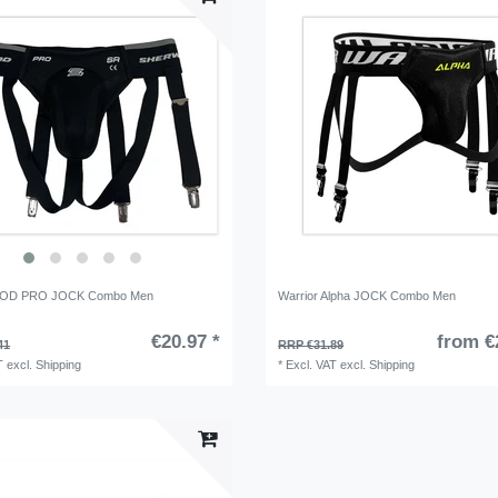
D PRO JOCK Combo Men
Warrior Alpha JOCK Combo Men
€20.97 *
from €
41
RRP €31.89
T
excl.
Shipping
*
Excl. VAT
excl.
Shipping