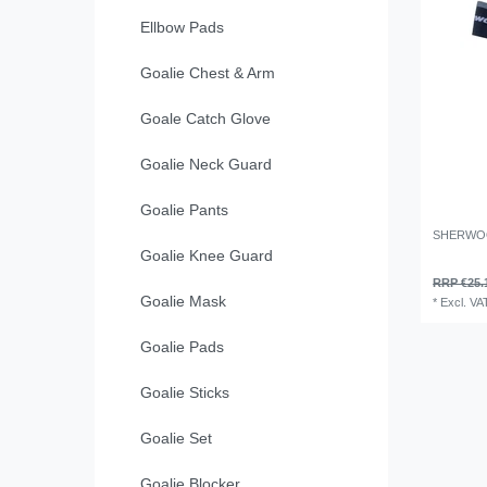
Ellbow Pads
Goalie Chest & Arm
Goale Catch Glove
Goalie Neck Guard
Goalie Pants
SHERWO
Goalie Knee Guard
RRP €25.
Goalie Mask
*
Excl. VA
Goalie Pads
Goalie Sticks
Goalie Set
Goalie Blocker