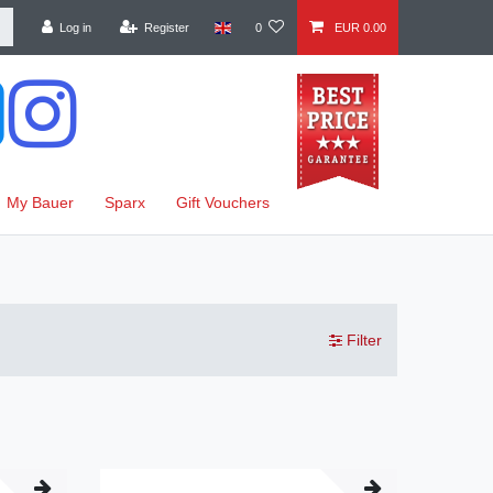
Log in
Register
0
EUR 0.00
My Bauer
Sparx
Gift Vouchers
Filter