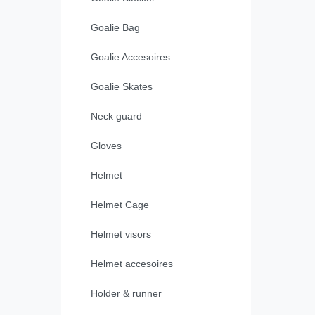
Goalie Bag
Goalie Accesoires
Goalie Skates
Neck guard
Gloves
Helmet
Helmet Cage
Helmet visors
Helmet accesoires
Holder & runner