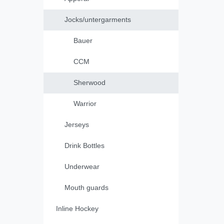
Jocks/untergarments
Bauer
CCM
Sherwood
Warrior
Jerseys
Drink Bottles
Underwear
Mouth guards
Inline Hockey