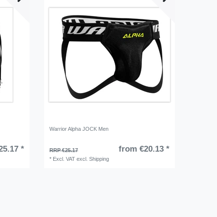
Warrior Alpha JOCK Men
25.17 *
from €20.13 *
RRP €25.17
*
Excl. VAT
excl.
Shipping