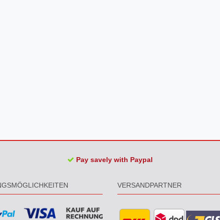
Pay savely with Paypal
NGSMÖGLICHKEITEN
VERSANDPARTNER