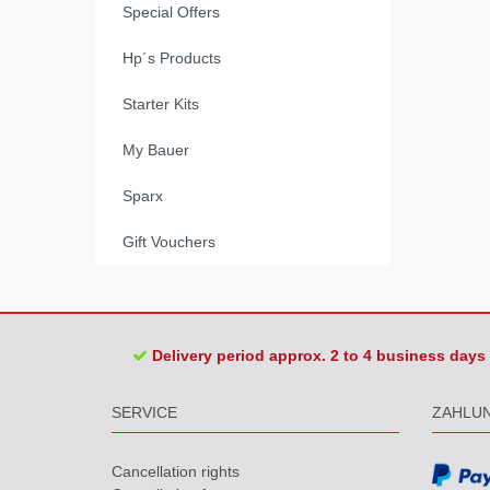
Special Offers
Hp´s Products
Starter Kits
My Bauer
Sparx
Gift Vouchers
Delivery period approx. 2 to 4 business days
SERVICE
ZAHLU
Cancellation rights