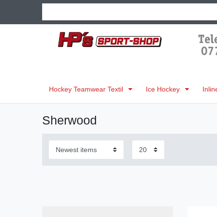
Hockey Teamwear Textil
Ice Hockey
Inli
Sherwood