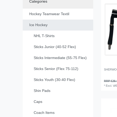
Categories
Hockey Teamwear Textil
Ice Hockey
NHL T-Shirts
Sticks Junior (40-52 Flex)
Sticks Intermediate (55-75 Flex)
Sticks Senior (Flex 75-112)
SHERWOO
Sticks Youth (30-40 Flex)
RRP €29.
*
Excl. VA
Shin Pads
Caps
Coach Items