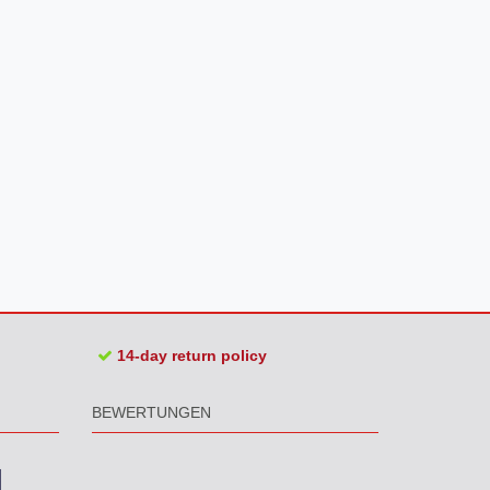
14-day return policy
BEWERTUNGEN