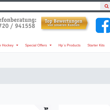
ne Hockey
Special Offers
Hp´s Products
Starter Kits