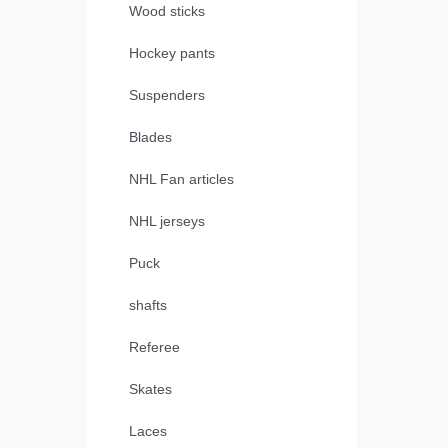
Wood sticks
Hockey pants
Suspenders
Blades
NHL Fan articles
NHL jerseys
Puck
shafts
Referee
Skates
Laces