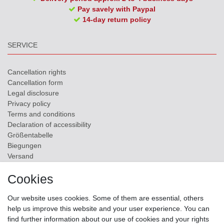
Pay savely with Paypal
14-day return policy
SERVICE
Cancellation rights
Cancellation form
Legal disclosure
Privacy policy
Terms and conditions
Declaration of accessibility
Größentabelle
Biegungen
Versand
Contact
Cookies
ZAHLUNGSMÖGLICHKEITEN
Our website uses cookies. Some of them are essential, others
help us improve this website and your user experience. You can
find further information about our use of cookies and your rights