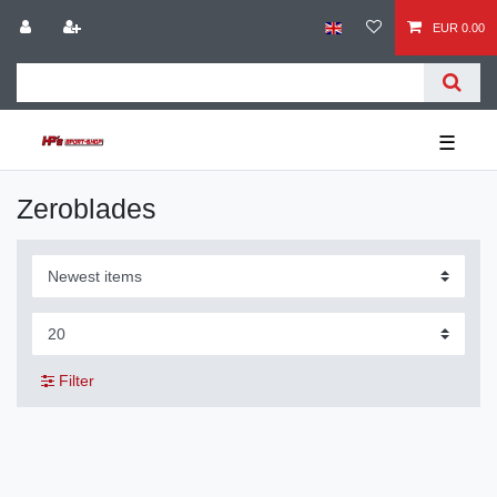
EUR 0.00
☰
Zeroblades
Filter