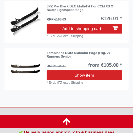
JRZ Pro Black DLC Multi-Fit For CCM XS Or
Bauer Lightspeed Edge
€126.01 *
RRP €168.03
Add to shopping cart
*
Excl. VAT
excl.
Shipping
Zeroblades Diarc Diamond Edge (Pkg. 2)
Runners Senior
from €105.00 *
RRP €134.41
Show item
*
Excl. VAT
excl.
Shipping
Delivery period approx. 2 to 4 business days