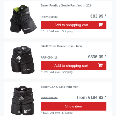
Bauer Prodigy Goalie Pant Youth 2024
€83.99 *
RRP €100.80
Add to shopping cart
*
Excl. VAT
excl.
Shipping
BAUER Pro Goalie Hose - Men
€336.09 *
RRP €504.16
Add to shopping cart
*
Excl. VAT
excl.
Shipping
Bauer GSX Goalie Pant Men
from €184.83 *
RRP €235.25
Show item
*
Excl. VAT
excl.
Shipping