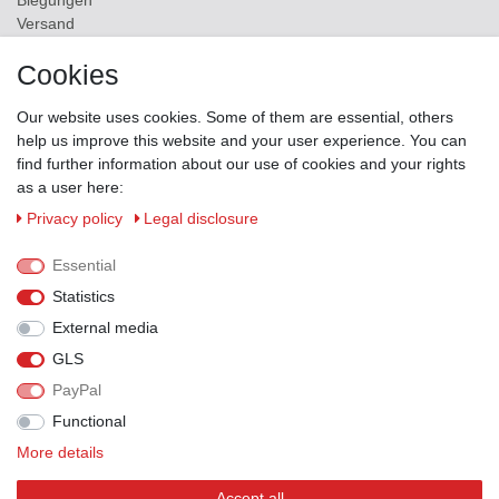
Biegungen
Versand
Contact
Cookies
ZAHLUNGSMÖGLICHKEITEN
Our website uses cookies. Some of them are essential, others
help us improve this website and your user experience. You can
find further information about our use of cookies and your rights
as a user here:
Privacy policy
Legal disclosure
Essential
Statistics
External media
GLS
PayPal
VERSANDPARTNER
Functional
More details
Accept all