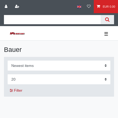
EUR 0.00
☰
Bauer
Filter