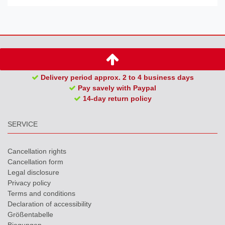
Delivery period approx. 2 to 4 business days
Pay savely with Paypal
14-day return policy
SERVICE
Cancellation rights
Cancellation form
Legal disclosure
Privacy policy
Terms and conditions
Declaration of accessibility
Größentabelle