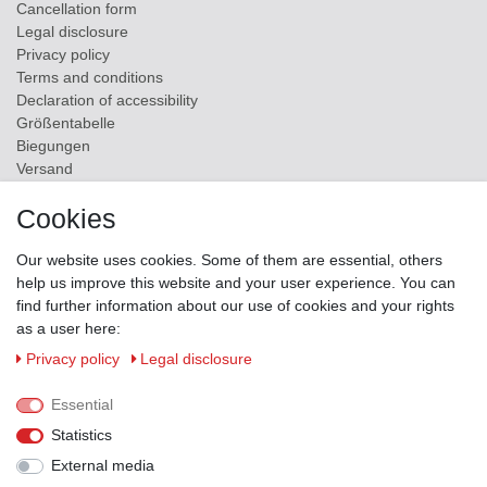
Cancellation form
Legal disclosure
Privacy policy
Terms and conditions
Declaration of accessibility
Größentabelle
Biegungen
Versand
Contact
Cookies
ZAHLUNGSMÖGLICHKEITEN
Our website uses cookies. Some of them are essential, others
help us improve this website and your user experience. You can
find further information about our use of cookies and your rights
as a user here:
Privacy policy
Legal disclosure
Essential
Statistics
External media