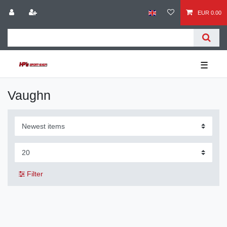
EUR 0.00
☰
Vaughn
Filter