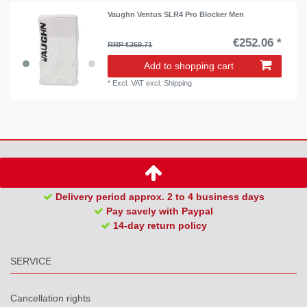
Vaughn Ventus SLR4 Pro Blocker Men
€252.06 *
RRP €369.71
Add to shopping cart
*
Excl. VAT
excl.
Shipping
Delivery period approx. 2 to 4 business days
Pay savely with Paypal
14-day return policy
SERVICE
Cancellation rights