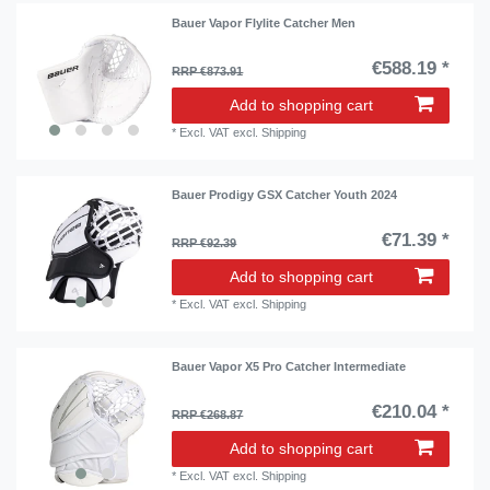
Bauer Vapor Flylite Catcher Men
€588.19 *
RRP €873.91
Add to shopping cart
*
Excl. VAT
excl.
Shipping
Bauer Prodigy GSX Catcher Youth 2024
€71.39 *
RRP €92.39
Add to shopping cart
*
Excl. VAT
excl.
Shipping
Bauer Vapor X5 Pro Catcher Intermediate
€210.04 *
RRP €268.87
Add to shopping cart
*
Excl. VAT
excl.
Shipping