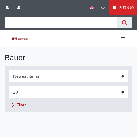
EUR 0.00
☰
Bauer
Filter