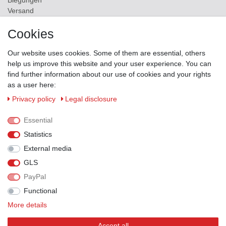
Biegungen
Versand
Contact
Cookies
ZAHLUNGSMÖGLICHKEITEN
Our website uses cookies. Some of them are essential, others
help us improve this website and your user experience. You can
find further information about our use of cookies and your rights
as a user here:
Privacy policy
Legal disclosure
Essential
Statistics
External media
GLS
PayPal
VERSANDPARTNER
Functional
More details
Accept all