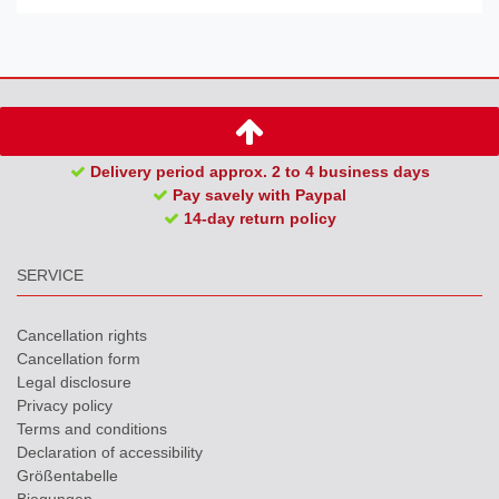
Delivery period approx. 2 to 4 business days
Pay savely with Paypal
14-day return policy
SERVICE
Cancellation rights
Cancellation form
Legal disclosure
Privacy policy
Terms and conditions
Declaration of accessibility
Größentabelle