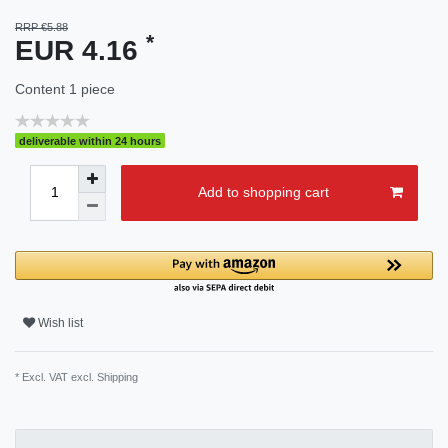
RRP €5.88
*
EUR 4.16
Content
1
piece
deliverable within 24 hours
Add to shopping cart
Wish list
* Excl. VAT excl.
Shipping