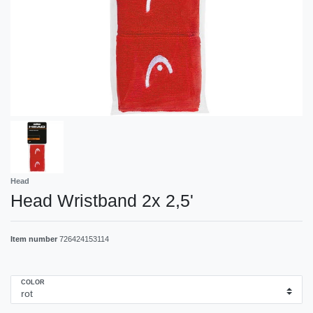
Head
Head Wristband 2x 2,5'
Item number
726424153114
COLOR