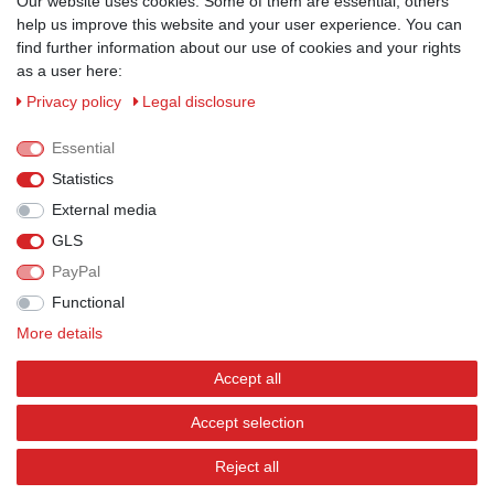
ZAHLUNGSMÖGLICHKEITEN
Our website uses cookies. Some of them are essential, others
help us improve this website and your user experience. You can
find further information about our use of cookies and your rights
as a user here:
Privacy policy
Legal disclosure
Essential
Statistics
External media
GLS
PayPal
VERSANDPARTNER
Functional
More details
Accept all
BEWERTUNGEN
Accept selection
Reject all
© Copyright 2026 | All rights reserved.