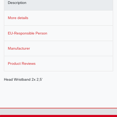
Description
More details
EU-Responsible Person
Manufacturer
Product Reviews
Head Wristband 2x 2,5'