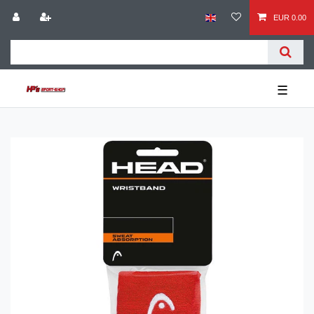
EUR 0.00
☰