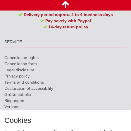
Delivery period approx. 2 to 4 business days
Pay savely with Paypal
14-day return policy
SERVICE
Cancellation rights
Cancellation form
Legal disclosure
Privacy policy
Terms and conditions
Declaration of accessibility
Größentabelle
Biegungen
Versand
Contact
Cookies