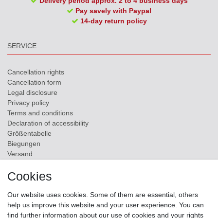
Delivery period approx. 2 to 4 business days
Pay savely with Paypal
14-day return policy
SERVICE
Cancellation rights
Cancellation form
Legal disclosure
Privacy policy
Terms and conditions
Declaration of accessibility
Größentabelle
Biegungen
Versand
Contact
Cookies
ZAHLUNGSMÖGLICHKEITEN
Our website uses cookies. Some of them are essential, others
help us improve this website and your user experience. You can
find further information about our use of cookies and your rights