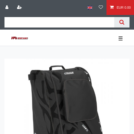
EUR 0.00
☰