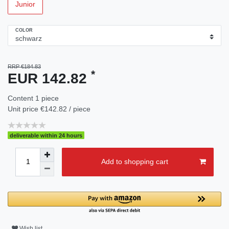
Junior
COLOR
RRP €184.83
*
EUR 142.82
Content
1
piece
Unit price
€142.82 / piece
deliverable within 24 hours
Add to shopping cart
Wish list