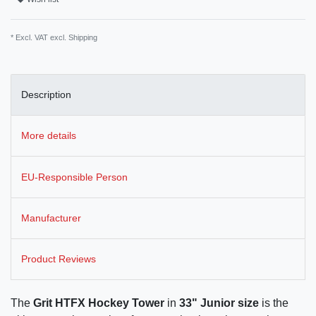
* Excl. VAT excl.
Shipping
Description
More details
EU-Responsible Person
Manufacturer
Product Reviews
The
Grit HTFX Hockey Tower
in
33" Junior size
is the