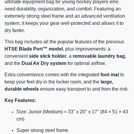
ultimate equipment bag for young hockey players who
need durability, organization, and comfort. Featuring an
extremely strong steel frame and an advanced ventilation
system, it keeps your gear well-protected and allows it to
dry faster.
This bag includes all the popular features of the previous
HTSE Blade Port™ model
, plus improvements: a
convenient
side stick holder
, a
removable laundry bag
,
and the
Dual Air Dry system
for optimal airflow.
Extra convenience comes with the integrated
foot mat
to
keep your feet dry in the locker room, and the
large,
durable wheels
ensure easy transport to and from the rink.
Key Features:
Size: Junior (Medium) = 33" x 20" x 17" (84 × 51 × 43
cm)
Super strong steel frame