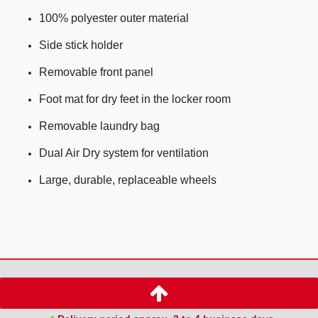
100% polyester outer material
Side stick holder
Removable front panel
Foot mat for dry feet in the locker room
Removable laundry bag
Dual Air Dry system for ventilation
Large, durable, replaceable wheels