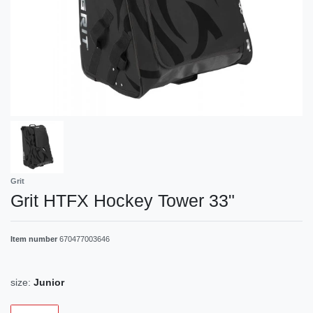
Grit
Grit HTFX Hockey Tower 33"
Item number
670477003646
size:
Junior