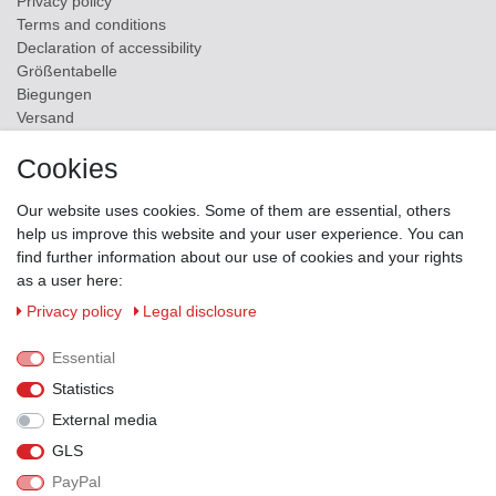
Privacy policy
Terms and conditions
Declaration of accessibility
Größentabelle
Biegungen
Versand
Contact
Cookies
ZAHLUNGSMÖGLICHKEITEN
Our website uses cookies. Some of them are essential, others
help us improve this website and your user experience. You can
find further information about our use of cookies and your rights
as a user here:
Privacy policy
Legal disclosure
Essential
Statistics
External media
GLS
PayPal
VERSANDPARTNER