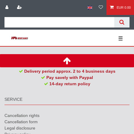
EUR 0.00
☰
Delivery period approx. 2 to 4 business days
Pay savely with Paypal
14-day return policy
SERVICE
Cancellation rights
Cancellation form
Legal disclosure