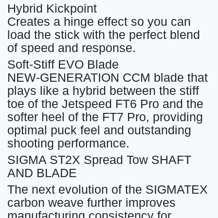
Hybrid Kickpoint
Creates a hinge effect so you can
load the stick with the perfect blend
of speed and response.
Soft-Stiff EVO Blade
NEW-GENERATION CCM blade that
plays like a hybrid between the stiff
toe of the Jetspeed FT6 Pro and the
softer heel of the FT7 Pro, providing
optimal puck feel and outstanding
shooting performance.
SIGMA ST2X Spread Tow SHAFT
AND BLADE
The next evolution of the SIGMATEX
carbon weave further improves
manufacturing consistency for