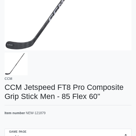
CCM
CCM Jetspeed FT8 Pro Composite
Grip Stick Men - 85 Flex 60"
Item number
NEW-121879
GAME PAGE