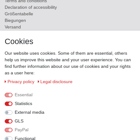
Terms and conditions
Declaration of accessibility
Größentabelle
Biegungen
Versand
Contact
Cookies
ZAHLUNGSMÖGLICHKEITEN
Our website uses cookies. Some of them are essential, others
help us improve this website and your user experience. You can
find further information about our use of cookies and your rights
as a user here:
Privacy policy
Legal disclosure
Essential
Statistics
External media
GLS
PayPal
VERSANDPARTNER
Functional