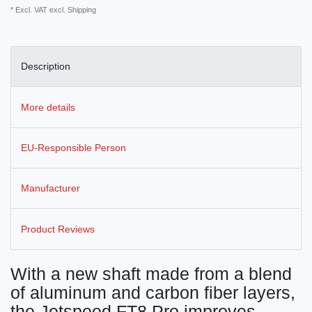
* Excl. VAT excl.
Shipping
Description
More details
EU-Responsible Person
Manufacturer
Product Reviews
With a new shaft made from a blend
of aluminum and carbon fiber layers,
the Jetspeed FT8 Pro improves