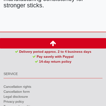
stronger sticks.
Delivery period approx. 2 to 4 business days
Pay savely with Paypal
14-day return policy
SERVICE
Cancellation rights
Cancellation form
Legal disclosure
Privacy policy