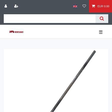
EUR 0.00
☰