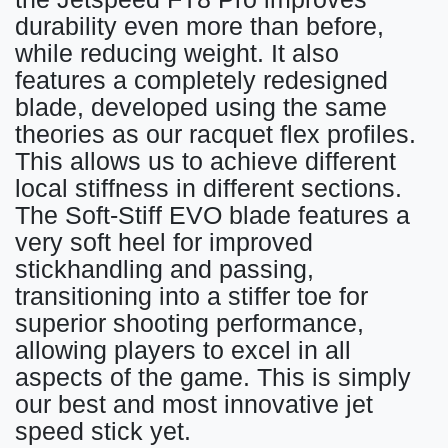
durability even more than before,
while reducing weight. It also
features a completely redesigned
blade, developed using the same
theories as our racquet flex profiles.
This allows us to achieve different
local stiffness in different sections.
The Soft-Stiff EVO blade features a
very soft heel for improved
stickhandling and passing,
transitioning into a stiffer toe for
superior shooting performance,
allowing players to excel in all
aspects of the game. This is simply
our best and most innovative jet
speed stick yet.