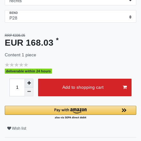
BEND
RRP €336.05
*
EUR 168.03
Content
1
piece
deliverable within 24 hours
Add to shopping cart
Wish list