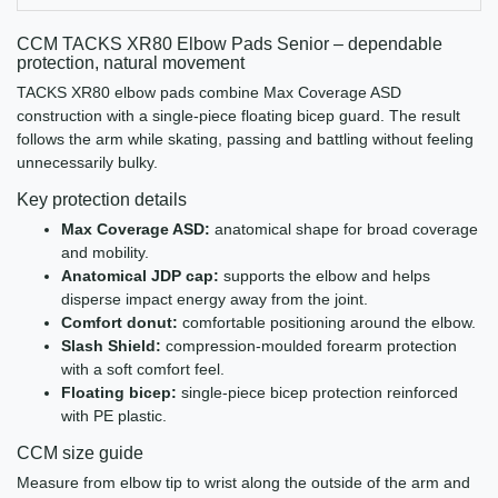
CCM TACKS XR80 Elbow Pads Senior – dependable
protection, natural movement
TACKS XR80 elbow pads combine Max Coverage ASD
construction with a single-piece floating bicep guard. The result
follows the arm while skating, passing and battling without feeling
unnecessarily bulky.
Key protection details
Max Coverage ASD:
anatomical shape for broad coverage
and mobility.
Anatomical JDP cap:
supports the elbow and helps
disperse impact energy away from the joint.
Comfort donut:
comfortable positioning around the elbow.
Slash Shield:
compression-moulded forearm protection
with a soft comfort feel.
Floating bicep:
single-piece bicep protection reinforced
with PE plastic.
CCM size guide
Measure from elbow tip to wrist along the outside of the arm and