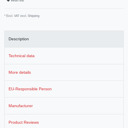
Wish list
* Excl. VAT excl.
Shipping
Description
Technical data
More details
EU-Responsible Person
Manufacturer
Product Reviews