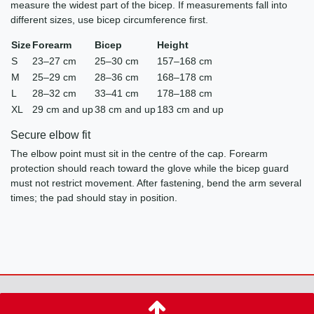
measure the widest part of the bicep. If measurements fall into
different sizes, use bicep circumference first.
Size
Forearm
Bicep
Height
S
23–27 cm
25–30 cm
157–168 cm
M
25–29 cm
28–36 cm
168–178 cm
L
28–32 cm
33–41 cm
178–188 cm
XL
29 cm and up
38 cm and up
183 cm and up
Secure elbow fit
The elbow point must sit in the centre of the cap. Forearm
protection should reach toward the glove while the bicep guard
must not restrict movement. After fastening, bend the arm several
times; the pad should stay in position.