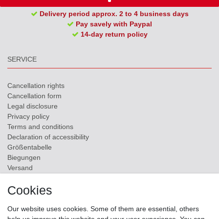
Delivery period approx. 2 to 4 business days
Pay savely with Paypal
14-day return policy
SERVICE
Cancellation rights
Cancellation form
Legal disclosure
Privacy policy
Terms and conditions
Declaration of accessibility
Größentabelle
Biegungen
Versand
Contact
Cookies
ZAHLUNGSMÖGLICHKEITEN
Our website uses cookies. Some of them are essential, others