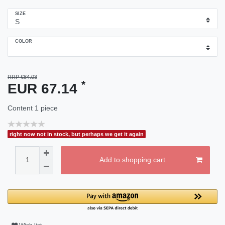
SIZE
COLOR
RRP €84.03
*
EUR 67.14
Content
1
piece
right now not in stock, but perhaps we get it again
Add to shopping cart