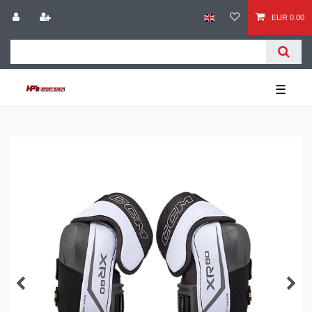
EUR 0.00
☰