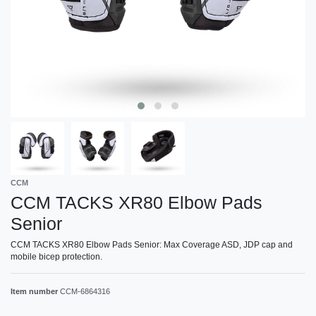
CCM
CCM TACKS XR80 Elbow Pads
Senior
CCM TACKS XR80 Elbow Pads Senior: Max Coverage ASD, JDP cap and
mobile bicep protection.
Item number
CCM-6864316