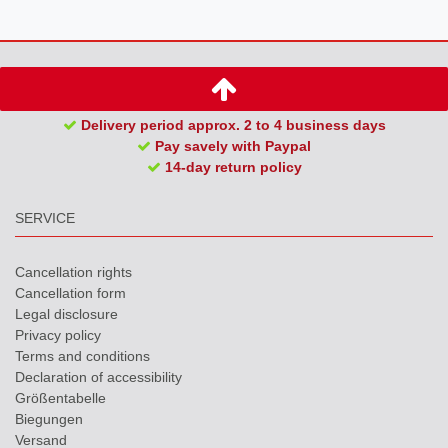
Delivery period approx. 2 to 4 business days
Pay savely with Paypal
14-day return policy
SERVICE
Cancellation rights
Cancellation form
Legal disclosure
Privacy policy
Terms and conditions
Declaration of accessibility
Größentabelle
Biegungen
Versand