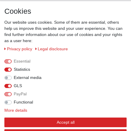
Contact
Cookies
ZAHLUNGSMÖGLICHKEITEN
Our website uses cookies. Some of them are essential, others
help us improve this website and your user experience. You can
find further information about our use of cookies and your rights
as a user here:
Privacy policy
Legal disclosure
Essential
Statistics
External media
GLS
PayPal
VERSANDPARTNER
Functional
More details
Accept all