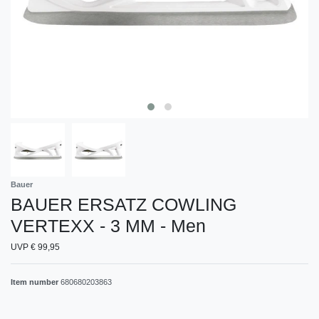
Bauer
BAUER ERSATZ COWLING
VERTEXX - 3 MM - Men
UVP € 99,95
Item number
680680203863