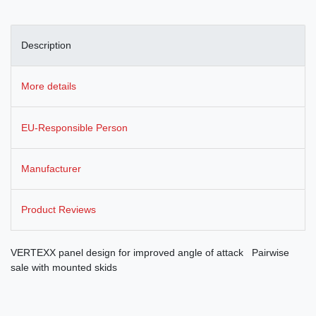
Description
More details
EU-Responsible Person
Manufacturer
Product Reviews
VERTEXX panel design for improved angle of attack Pairwise
sale with mounted skids