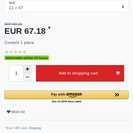
SIZE
RRP €83.99
*
EUR 67.18
Content
1
piece
deliverable within 24 hours
Add to shopping cart
Wish list
* Excl. VAT excl.
Shipping