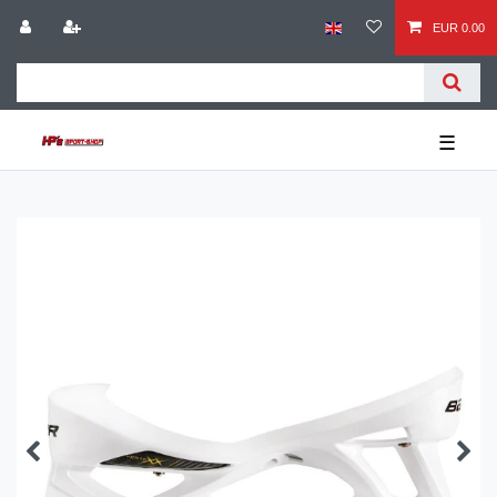
EUR 0.00
☰